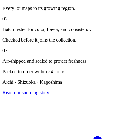
Every lot maps to its growing region.
0
2
Batch-tested for color, flavor, and consistency
Checked before it joins the collection.
0
3
Air-shipped and sealed to protect freshness
Packed to order within 24 hours.
Aichi · Shizuoka · Kagoshima
Read our sourcing story