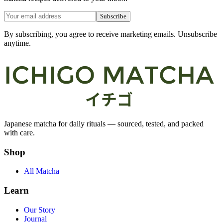
Subscribe
By subscribing, you agree to receive marketing emails. Unsubscribe
anytime.
Japanese matcha for daily rituals — sourced, tested, and packed
with care.
Shop
All Matcha
Learn
Our Story
Journal