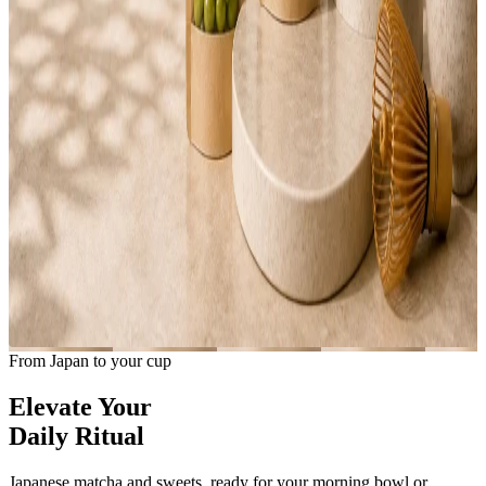
From Japan to your cup
Elevate Your
Daily Ritual
Japanese matcha and sweets, ready for your morning bowl or