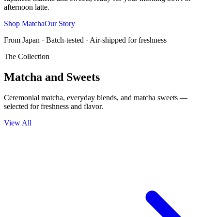
afternoon latte.
Shop Matcha
Our Story
From Japan · Batch-tested · Air-shipped for freshness
The Collection
Matcha and Sweets
Ceremonial matcha, everyday blends, and matcha sweets —
selected for freshness and flavor.
View All