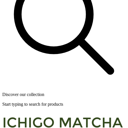
Discover our collection
Start typing to search for products