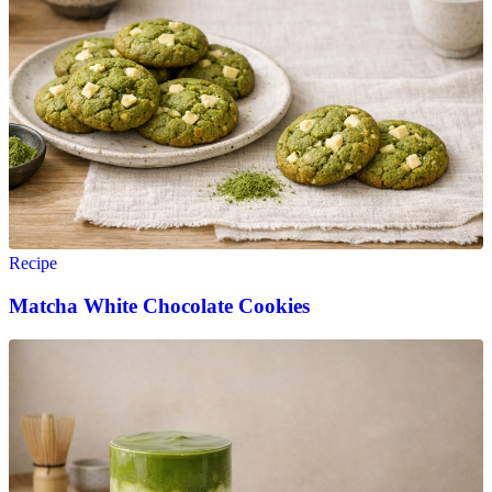
Recipe
Matcha White Chocolate Cookies