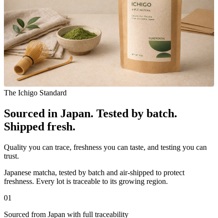
The Ichigo Standard
Sourced in Japan. Tested by batch.
Shipped fresh.
Quality you can trace, freshness you can taste, and testing you can
trust.
Japanese matcha, tested by batch and air-shipped to protect
freshness. Every lot is traceable to its growing region.
0
1
Sourced from Japan with full traceability