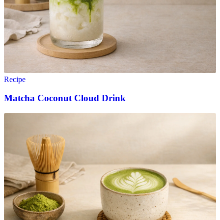
Recipe
Matcha Coconut Cloud Drink