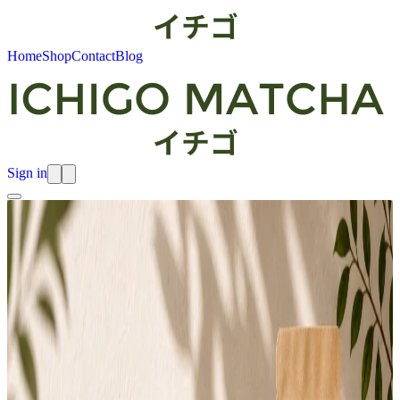
Home
Shop
Contact
Blog
Sign in