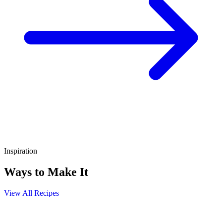
Inspiration
Ways to Make It
View All Recipes