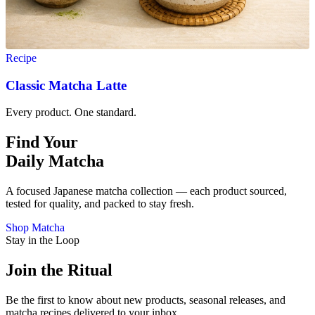
Recipe
Classic Matcha Latte
Every product. One standard.
Find Your
Daily Matcha
A focused Japanese matcha collection — each product sourced,
tested for quality, and packed to stay fresh.
Shop Matcha
Stay in the Loop
Join the Ritual
Be the first to know about new products, seasonal releases, and
matcha recipes delivered to your inbox.