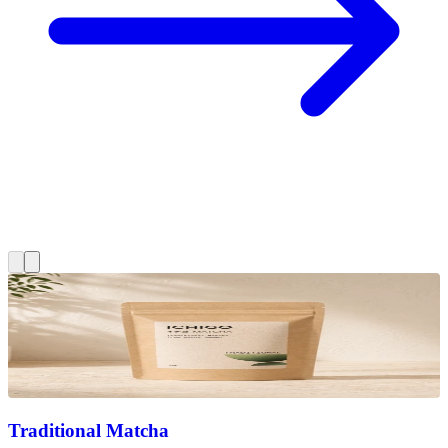
Traditional Matcha