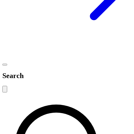
Search