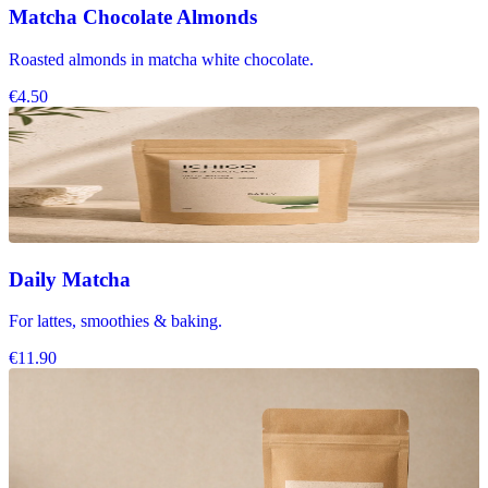
Matcha Chocolate Almonds
Roasted almonds in matcha white chocolate.
€4.50
Daily Matcha
For lattes, smoothies & baking.
€11.90