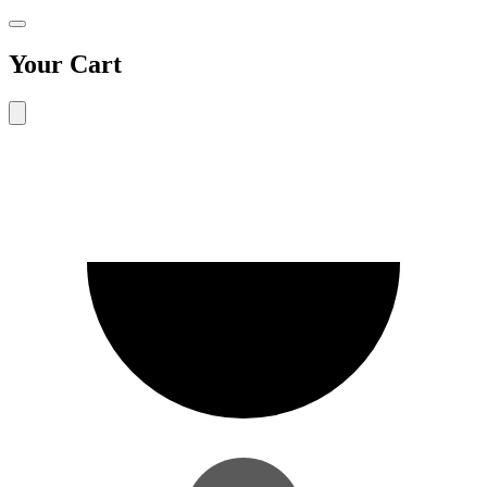
Your Cart