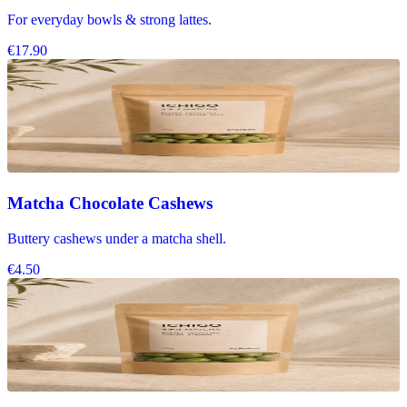
For everyday bowls & strong lattes.
€17.90
Matcha Chocolate Cashews
Buttery cashews under a matcha shell.
€4.50