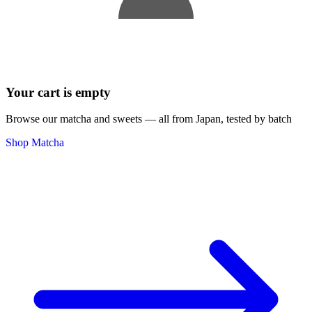
Your cart is empty
Browse our matcha and sweets — all from Japan, tested by batch
Shop Matcha